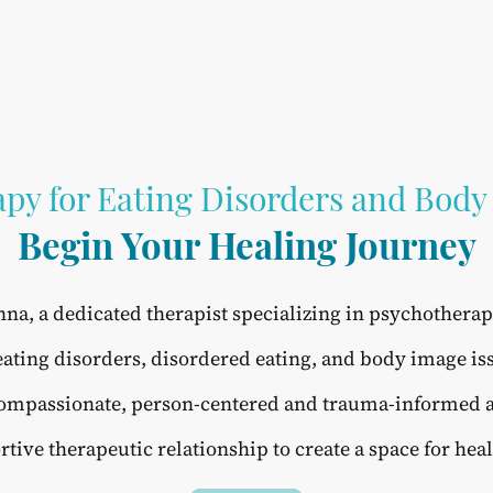
py for Eating Disorders and Body
Begin Your Healing Journey
na, a dedicated therapist specializing in psychothera
eating disorders, disordered eating, and body image is
 compassionate, person-centered and trauma-informed
rtive therapeutic relationship to create a space for hea