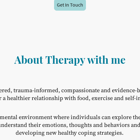
Get In Touch
About Therapy with me
ered, trauma-informed, compassionate and evidence-b
r a healthier relationship with food, exercise and self-
gmental environment where individuals can explore the
r understand their emotions, thoughts and behaviors a
developing new healthy coping strategies.