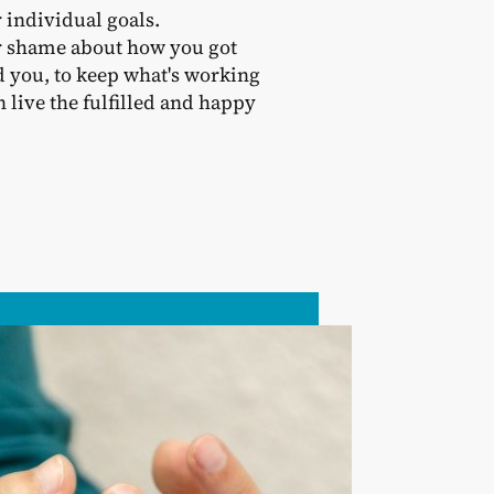
 individual goals.
 or shame about how you got
d you, to keep what's working
live the fulfilled and happy