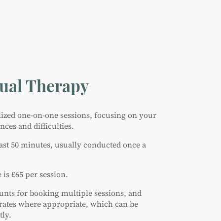
dual Therapy
alized one-on-one sessions, focusing on your
ces and difficulties.
last 50 minutes, usually conducted once a
 is £65 per session.
ounts for booking multiple sessions, and
rates where appropriate, which can be
tly.