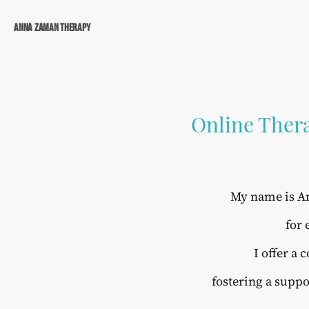
Anna Zaman Therapy
Online Thera
My name is An
for 
I offer a
fostering a suppo