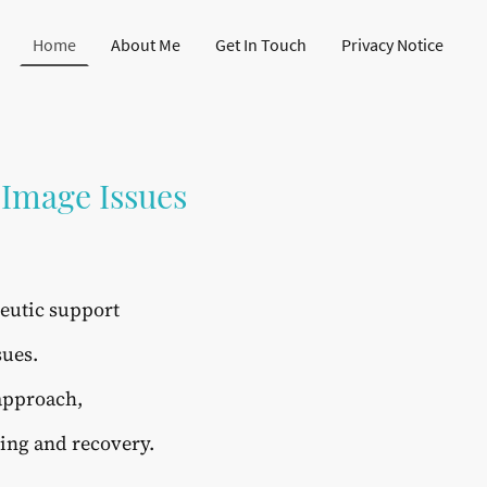
Home
About Me
Get In Touch
Privacy Notice
 Image Issues
peutic support
sues.
 approach,
ling and recovery.