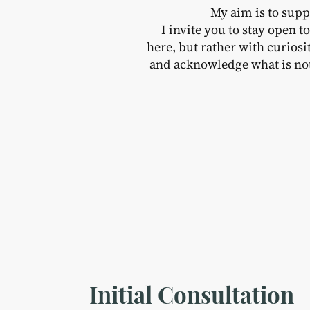
My aim is to supp
I invite you to stay open 
here, but rather with curios
and acknowledge what is not
Initial Consultation