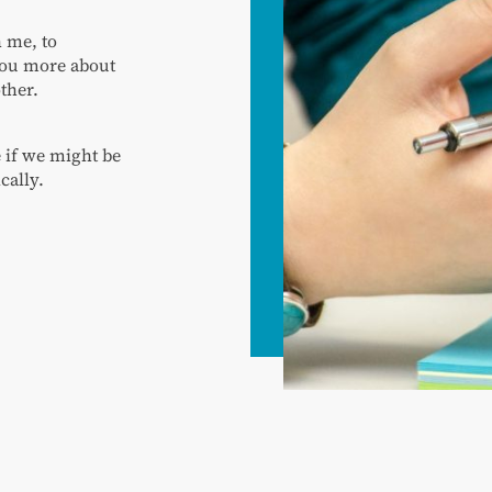
h me, to
 you more about
ther.
e if we might be
cally.