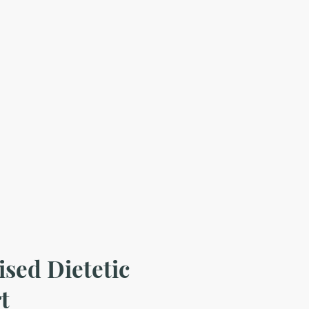
ised Dietetic
t