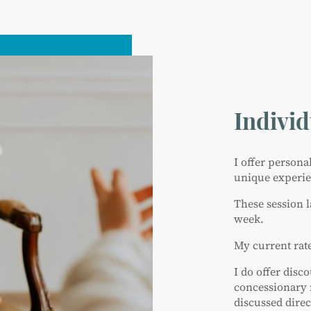
Indivi
I offer person
unique experien
These session 
week.
My current rate
I do offer disc
concessionary 
discussed direc