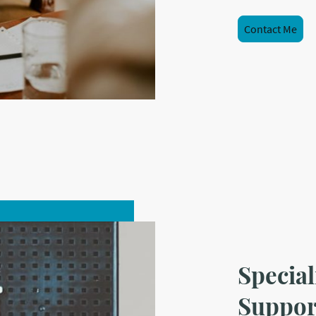
Contact Me
Special
Suppor