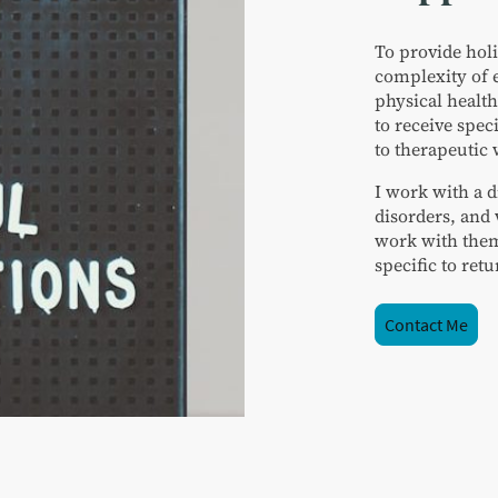
To provide holi
complexity of 
physical health
to receive spec
to therapeutic
I work with a d
disorders, and 
work with them
specific to ret
Contact Me