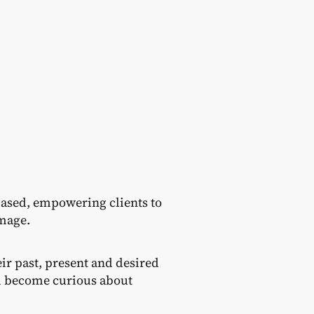
ased, empowering clients to
image.
ir past, present and desired
nd become curious about