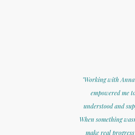
"Working with Anna 
empowered me to f
understood and suppo
When something wasn’t
make real progress