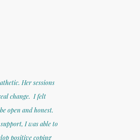
thetic. Her sessions
eal change. I felt
o be open and honest.
support, I was able to
lop positive coping