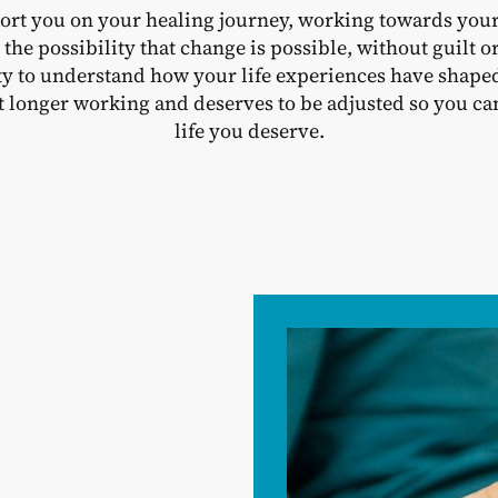
ort you on your healing journey, working towards your
to the possibility that change is possible, without guilt
ity to understand how your life experiences have shape
 longer working and deserves to be adjusted so you can 
life you deserve.