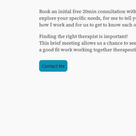
Book an initial free 20min consultation wit
explore your specific needs, for me to tell
how I work and for us to get to know each o
Finding the right therapist is important!
This brief meeting allows us a chance to se
a good fit work working together therapeuti
Contact Me