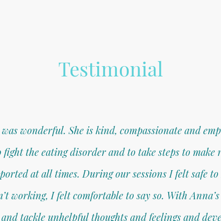
Testimonial
was wonderful. She is kind, compassionate and empa
ight the eating disorder and to take steps to make r
rted at all times. During our sessions I felt safe t
 working, I felt comfortable to say so. With Anna’s 
 and tackle unhelpful thoughts and feelings and deve