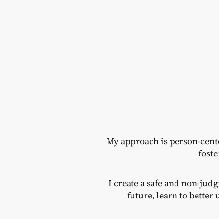
My approach is person-cent
foste
I create a safe and non-jud
future, learn to bette