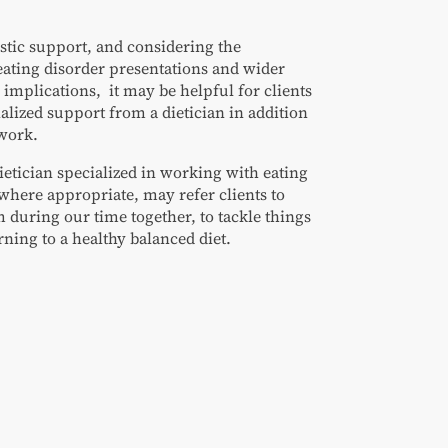
stic support, and considering the
eating disorder presentations and wider
 implications, it may be helpful for clients
ialized support from a dietician in addition
 work.
ietician specialized in working with eating
where appropriate, may refer clients to
 during our time together, to tackle things
urning to a healthy balanced diet.